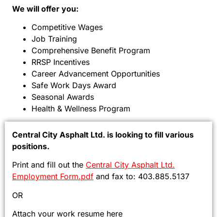
We will offer you:
Competitive Wages
Job Training
Comprehensive Benefit Program
RRSP Incentives
Career Advancement Opportunities
Safe Work Days Award
Seasonal Awards
Health & Wellness Program
Central City Asphalt Ltd. is looking to fill various
positions.
Print and fill out the
Central City Asphalt Ltd.
Employment Form.pdf
and fax to: 403.885.5137
OR
Attach your work resume here