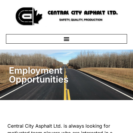
Employment
Opportunities
Central City Asphalt Ltd. is always looking for