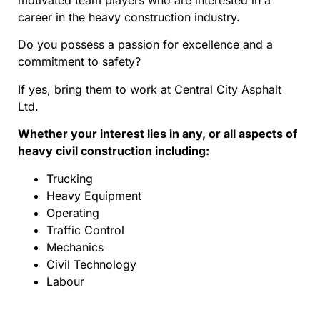
motivated team players who are interested in a
career in the heavy construction industry.
Do you possess a passion for excellence and a
commitment to safety?
If yes, bring them to work at Central City Asphalt
Ltd.
Whether your interest lies in any, or all aspects of
heavy civil construction including:
Trucking
Heavy Equipment
Operating
Traffic Control
Mechanics
Civil Technology
Labour