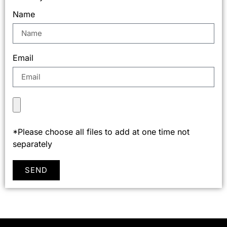
Name
Email
*Please choose all files to add at one time not
separately
SEND